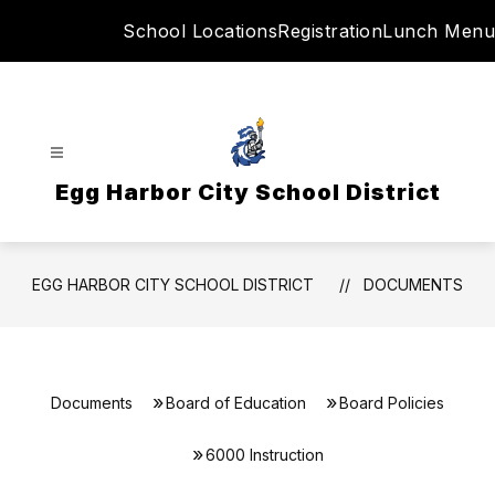
Skip
School Locations
Registration
Lunch Menu
to
content
Egg Harbor City School District
EGG HARBOR CITY SCHOOL DISTRICT
DOCUMENTS
Documents
Board of Education
Board Policies
6000 Instruction