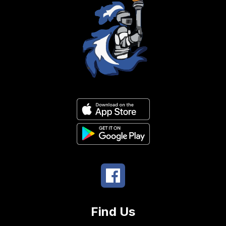
Find Us