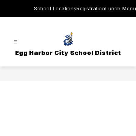
Skip
School Locations
Registration
Lunch Menu
to
content
Egg Harbor City School District