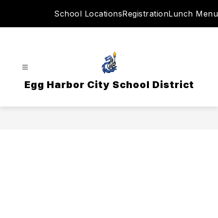
Skip
School Locations
Registration
Lunch Menu
to
content
Egg Harbor City School District