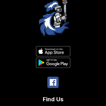
Find Us