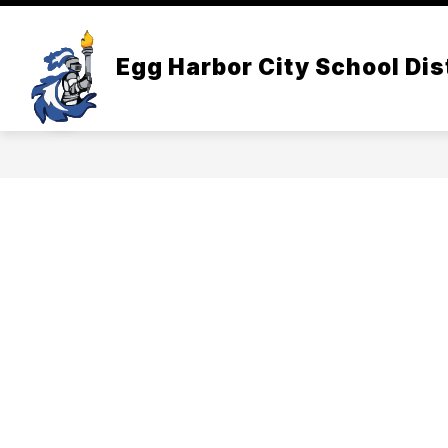
Skip
to
Show
content
DISTRICT INFORMATION
BOA
Egg Harbor City School Dis
submenu
for
District
Informatio