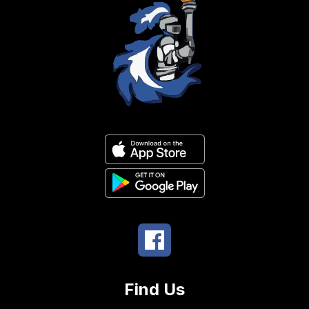
Find Us