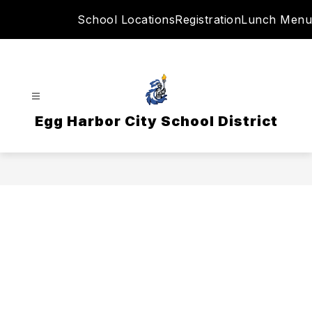
Skip
School Locations
Registration
Lunch Menu
to
content
Egg Harbor City School District