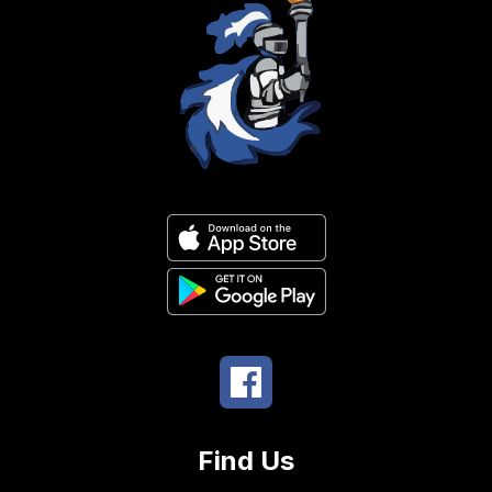
Find Us