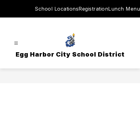
Skip
School Locations
Registration
Lunch Menu
to
content
Egg Harbor City School District